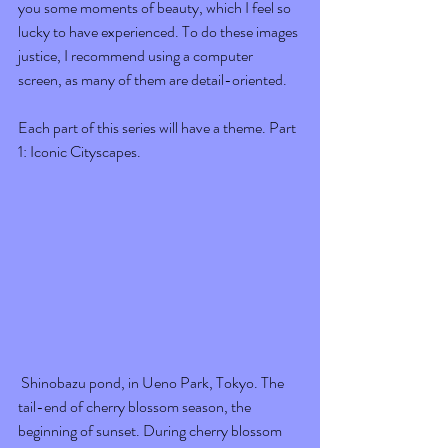
you some moments of beauty, which I feel so 
lucky to have experienced. To do these images 
justice, I recommend using a computer 
screen, as many of them are detail-oriented.
Each part of this series will have a theme. Part 
1: Iconic Cityscapes. 
 Shinobazu pond, in Ueno Park, Tokyo. The 
tail-end of cherry blossom season, the 
beginning of sunset. During cherry blossom 