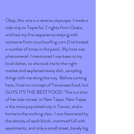
Okay, this one is a reverse cityscape. I made a 
side-trip to Taipei for 2 nights from Osaka, 
and had my first experience staying with 
someone from couchsurfing.com (I've hosted 
a number of times in the past). My host was 
phenomenal. I mentioned I was keen to try 
local dishes, so she took me to the night 
market and explained every dish, sampling 
things with me along the way. Before coming 
here, I had no concept of Taiwanese food, but 
GUYS IT'S THE BEST FOOD. This is a shot 
of her side-street, in New Taipei. New Taipei 
is the most populated city in Taiwan, and is 
home to the working class. I was fascinated by 
the density of each block, crammed full with 
apartments, and only a small street, barely big 