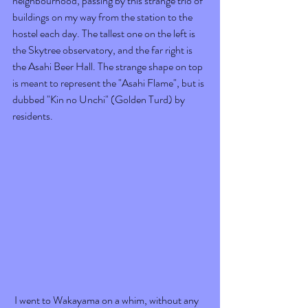
neighbourhood, passing by this strange trio of 
buildings on my way from the station to the 
hostel each day. The tallest one on the left is 
the Skytree observatory, and the far right is 
the Asahi Beer Hall. The strange shape on top 
is meant to represent the "Asahi Flame", but is 
dubbed "Kin no Unchi" (Golden Turd) by 
residents. 
 I went to Wakayama on a whim, without any 