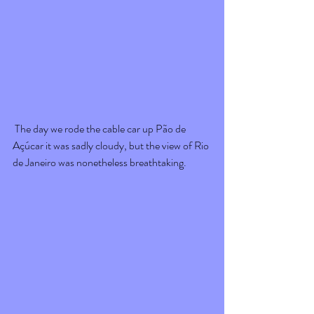
 The day we rode the cable car up Pão de 
Açúcar it was sadly cloudy, but the view of Rio 
de Janeiro was nonetheless breathtaking. 