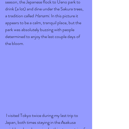
season, the Japanese flock to Ueno park to 
drink (a lot) and dine under the Sakura trees, 
a tradition called 
Hanami
. In this picture it 
appears to be a calm, tranquil place, but the 
park was absolutely buzzing with people 
determined to enjoy the last couple days of 
the bloom. 
 I visited Tokyo twice during my last trip to 
Japan, both times staying in the Asakusa 