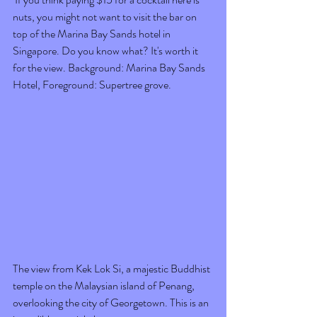
nuts, you might not want to visit the bar on 
top of the Marina Bay Sands hotel in 
Singapore. Do you know what? It's worth it 
for the view. Background: Marina Bay Sands 
Hotel, Foreground: Supertree grove. 
The view from Kek Lok Si, a majestic Buddhist 
temple on the Malaysian island of Penang, 
overlooking the city of Georgetown. This is an 