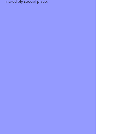
incredibly special place. 