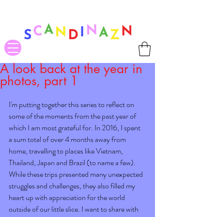
❤ US-Bound Tariff Exemptions expire August 19th. Orders placed
before August 13th will be guaranteed to ship Tariff-Free
❤
A look back at the year in
photos, part 1
I'm putting together this series to reflect on 
some of the moments from the past year of 
which I am most grateful for. In 2016, I spent 
a sum total of over 4 months away from 
home, travelling to places like Vietnam, 
Thailand, Japan and Brazil (to name a few). 
While these trips presented many unexpected 
struggles and challenges, they also filled my 
heart up with appreciation for the world 
outside of our little slice. I want to share with 