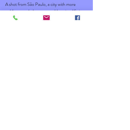
A shot from São Paulo, a city with more 
public artwork than one could see in a lifetime. 
 Looking down on the city from the Top of 
Vancouver. 