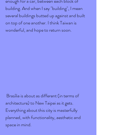
enough for a car, between each block of 
building. And when I say "building", I mean 
several buildings butted up against and built 
on top of one another. I think Taiwan is 
wonderful, and hope to return soon.
 Brasília is about as different (in terms of 
architecture) to New Taipei as it gets. 
Everything about this city is masterfully 
planned, with functionality, aesthetic and 
space in mind. 