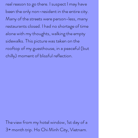
real reason to go there. I suspect I may have 
been the only non-resident in the entire city. 
Many of the streets were person-less, many 
restaurants closed. I had no shortage of time 
alone with my thoughts, walking the empty 
sidewalks. This picture was taken on the 
rooftop of my guesthouse, in a peaceful (but 
chilly) moment of blissful reflection. 
The view from my hotel window, 1st day of a 
3+ month trip. Ho Chi Minh City, Vietnam.  