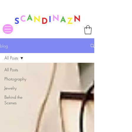
❤ US-Bound Tariff Exemptions expire August 19th. Orders placed
before August 13th will be guaranteed to ship Tariff-Free
❤
blog
All Posts
All Posts
Photography
Jewelry
Behind the
Scenes