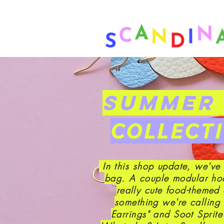
❤ US-Bound Tariff Exemptions
SUMMER 
COLLECT
In this shop update, we've
bag. A couple modular ho
really cute food-themed 
something we're calling
Earrings" and Soot Sprit