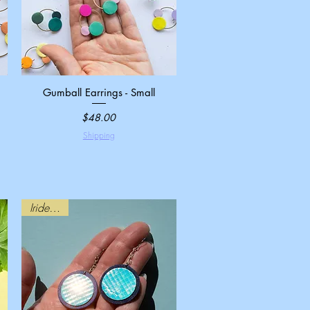
Gumball Earrings - Small
Quick View
Price
$48.00
Shipping
Iridescent