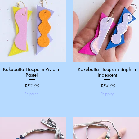
Kakubatta Hoops in Vivid +
Quick View
Kakubatta Hoops in Bright +
Quick View
Pastel
Iridescent
Price
Price
$52.00
$54.00
Shipping
Shipping