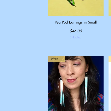
Pea Pod Earrings in Small
Quick View
Price
$46.00
Shipping
Iridescent