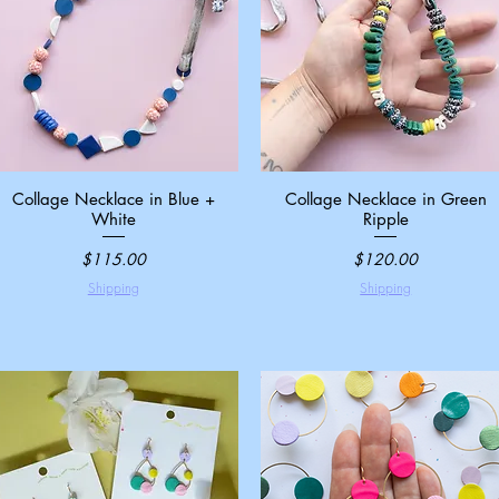
Collage Necklace in Blue +
Quick View
Collage Necklace in Green
Quick View
White
Ripple
Price
Price
$115.00
$120.00
Shipping
Shipping