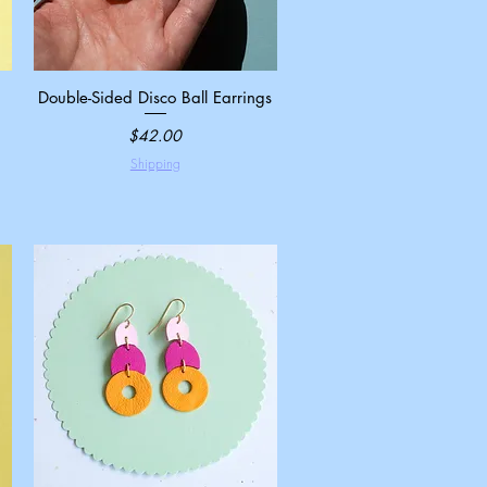
Double-Sided Disco Ball Earrings
Quick View
Price
$42.00
Shipping