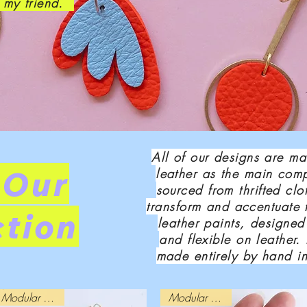
, my friend.
All of our designs are m
 Our
leather as the main comp
sourced from thrifted cl
transform and accentuate 
ction
leather paints, designed
and flexible on leather.
made entirely by hand i
Modular Design
Modular Design