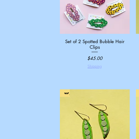
Set of 2 Spotted Bubble Hair
Quick View
Clips
Price
$45.00
Shipping
🫛