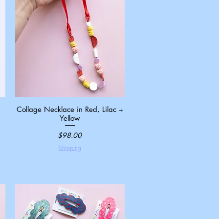
Collage Necklace in Red, Lilac +
Quick View
Yellow
Price
$98.00
Shipping