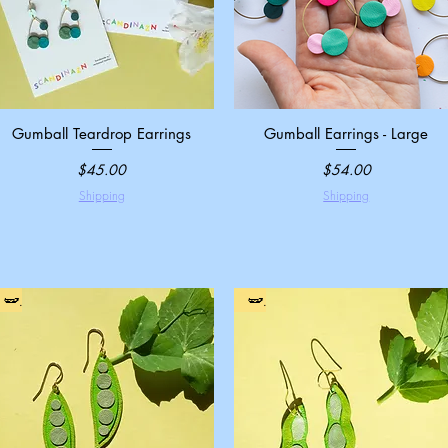
Gumball Teardrop Earrings
Quick View
Gumball Earrings - Large
Quick View
Price
Price
$45.00
$54.00
Shipping
Shipping
🫛
🫛