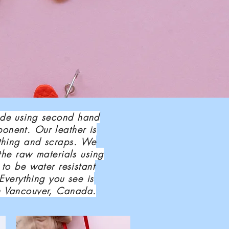
ade using second hand
onent. Our leather is
othing and scraps. We
the raw materials using
 to be water resistant
 Everything you see is
n Vancouver, Canada.