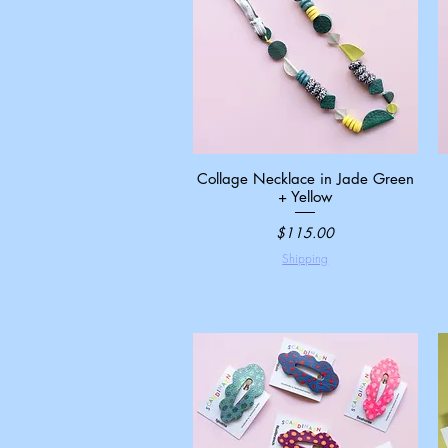
Collage Necklace in Jade Green
Quick View
+ Yellow
Price
$115.00
Shipping