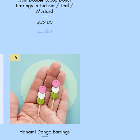
Earrings in Fuchsia / Teal /
Mustard
Price
$42.00
Shipping
🍡
Hanami Dango Earrings
Quick View