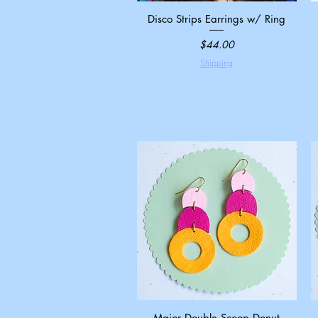
Disco Strips Earrings w/ Ring
Quick View
Price
$44.00
Shipping
Major Double Scoop Donut
Quick View