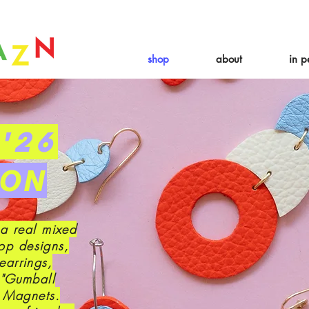
 expire August 19th. Orders placed before August 13th will be guarant
shop
about
in p
'26
ION
 a real mixed
op designs,
earrings,
 "Gumball
e Magnets.