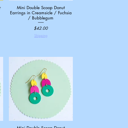
r
Mini Double Scoop Donut
Quick View
Earrings in Creamsicle / Fuchsia
/ Bubblegum
Price
$42.00
Shipping
Mini Double Scoop Donut
Quick View