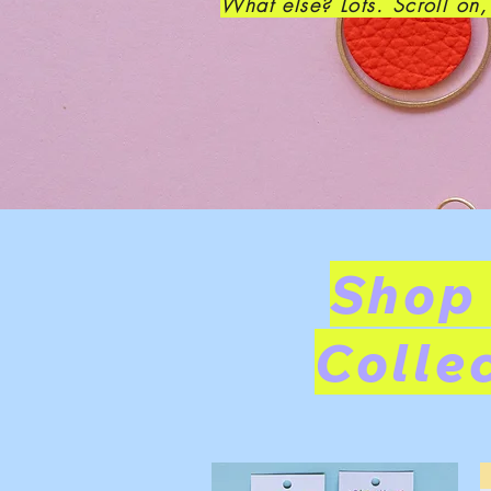
What else? Lots. Scroll on
Shop
Colle