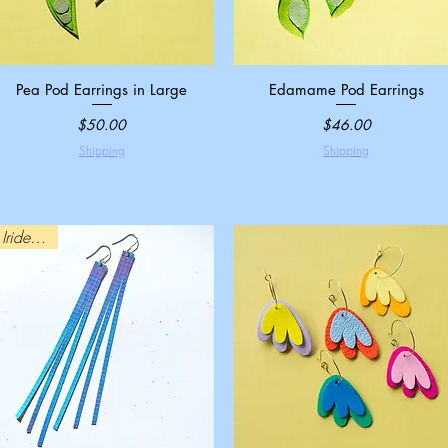
Pea Pod Earrings in Large
Quick View
Edamame Pod Earrings
Quick View
Price
Price
$50.00
$46.00
Shipping
Shipping
Iridescent