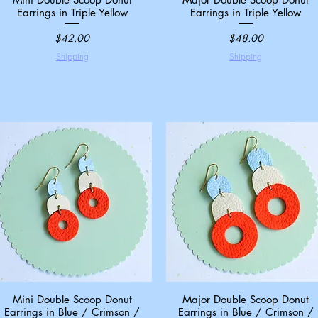
Earrings in Triple Yellow
Earrings in Triple Yellow
Price
Price
$42.00
$48.00
Shipping
Shipping
Mini Double Scoop Donut
Quick View
Major Double Scoop Donut
Quick View
Earrings in Blue / Crimson /
Earrings in Blue / Crimson /