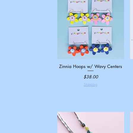
Zinnia Hoops w/ Wavy Centers
Quick View
Price
$38.00
Shipping