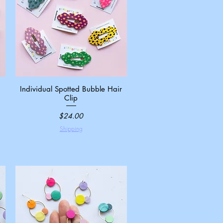
Individual Spotted Bubble Hair
Quick View
Clip
Price
$24.00
Shipping