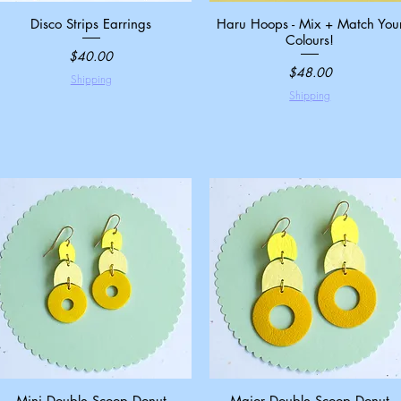
Disco Strips Earrings
Quick View
Haru Hoops - Mix + Match You
Quick View
Colours!
Price
$40.00
Price
$48.00
Shipping
Shipping
Mini Double Scoop Donut
Quick View
Major Double Scoop Donut
Quick View