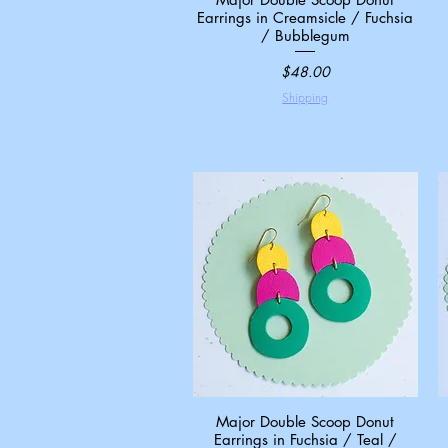
Earrings in Creamsicle / Fuchsia
/ Bubblegum
Price
$48.00
Shipping
Major Double Scoop Donut
Quick View
Earrings in Fuchsia / Teal /