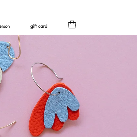
eed to ship Tariff-Free
❤
erson
gift card