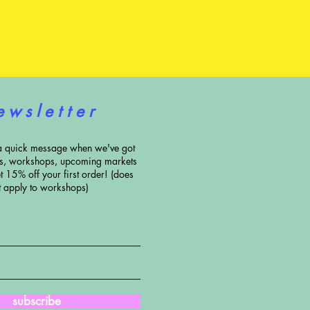
e w s l e t t e r
a quick message when we've got
ns, workshops, upcoming markets
t 15% off your first order! (does
t apply to workshops)
subscribe