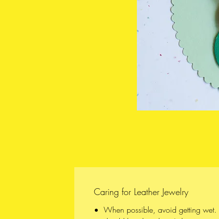
Caring for Leather Jewelry
When possible, avoid getting wet. A