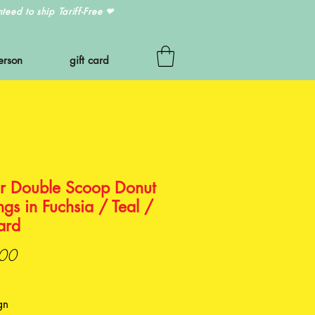
eed to ship Tariff-Free
❤
erson
gift card
r Double Scoop Donut
ngs in Fuchsia / Teal /
ard
Price
00
gn