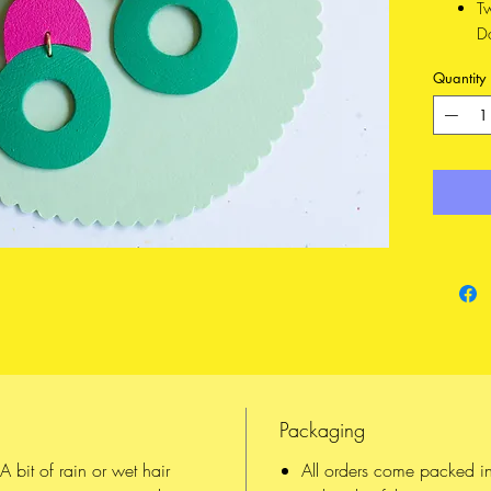
T
D
n
Quantity
Ma
an
Mater
Li
fr
Hard
14
Up
a
wi
⦿ What 
Scandin
Packaging
Each 
hand,
 bit of rain or wet hair
All orders come packed i
All o