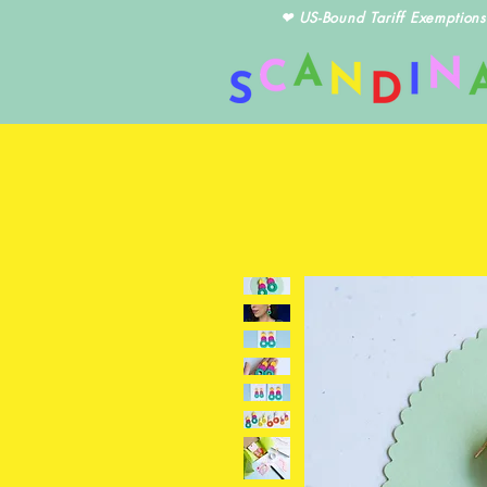
❤ US-Bound Tariff Exemptions