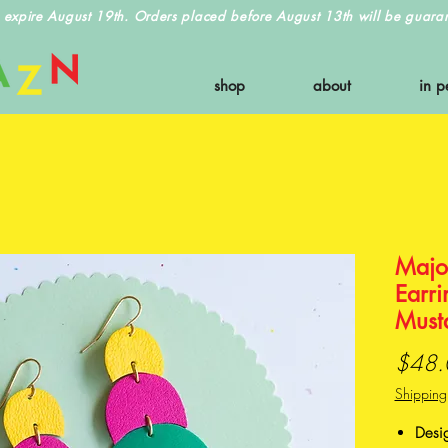
 expire August 19th. Orders placed before August 13th will be guarant
shop
about
in p
Majo
Earri
Must
$48.
Shipping
Desi