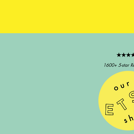
★★★
1600+ 5-star R