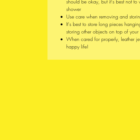
should be okay, but it's best not t
shower
Use care when removing and stori
It's best to store long pieces hangin
storing other objects on top of your 
When cared for properly, leather j
happy life!