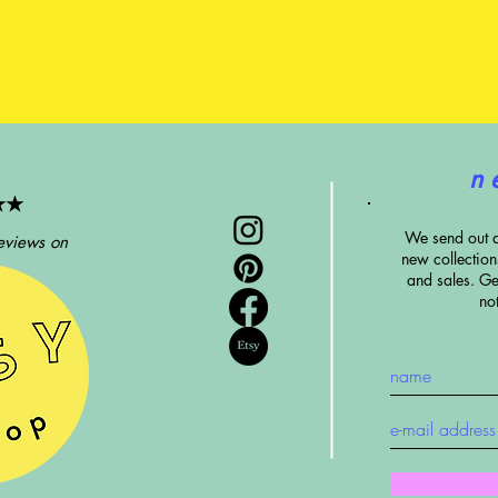
n 
★★
We send out 
eviews on
new collectio
and sales. G
e
no