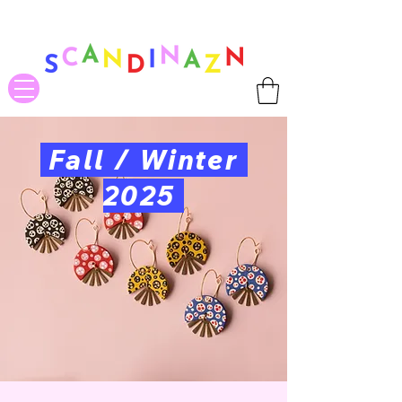
❤ US-Bound Tariff Exemptions expire August 19th. Orders placed
before August 13th will be guaranteed to ship Tariff-Free
❤
Fall / Winter
2025