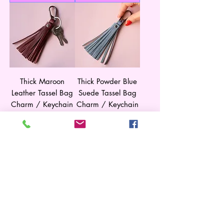
Thick Maroon
Thick Powder Blue
Leather Tassel Bag
Suede Tassel Bag
Charm / Keychain
Charm / Keychain
Price
Price
$35.00
$35.00
Shipping
Shipping
Add to Cart
Add to Cart