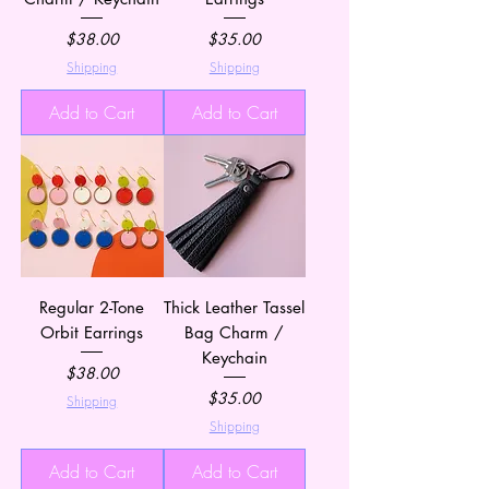
Price
Price
$38.00
$35.00
Shipping
Shipping
Add to Cart
Add to Cart
Regular 2-Tone
Thick Leather Tassel
Orbit Earrings
Bag Charm /
Keychain
Price
$38.00
Price
$35.00
Shipping
Shipping
Add to Cart
Add to Cart