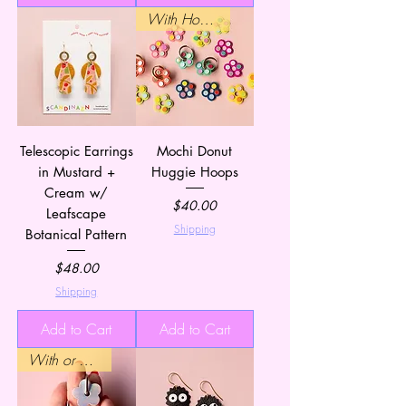
With Hoops
Telescopic Earrings
Mochi Donut
in Mustard +
Huggie Hoops
Cream w/
Price
$40.00
Leafscape
Shipping
Botanical Pattern
Price
$48.00
Shipping
Add to Cart
Add to Cart
With or Without Hoops