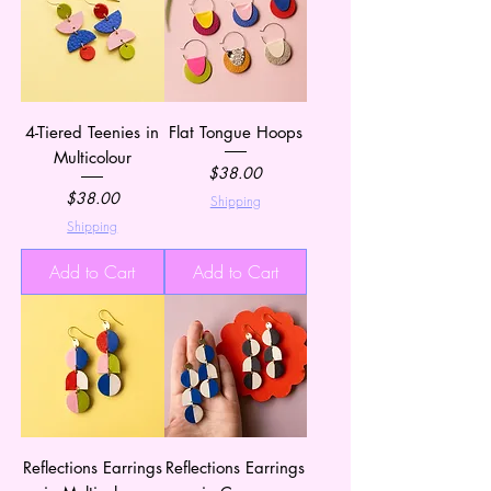
4-Tiered Teenies in
Flat Tongue Hoops
Multicolour
Price
$38.00
Price
$38.00
Shipping
Shipping
Add to Cart
Add to Cart
Reflections Earrings
Reflections Earrings