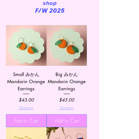
shop
F/W 2025
Small みかん
Big みかん
Mandarin Orange
Mandarin Orange
Earrings
Earrings
Price
Price
$43.00
$45.00
Shipping
Shipping
Add to Cart
Add to Cart