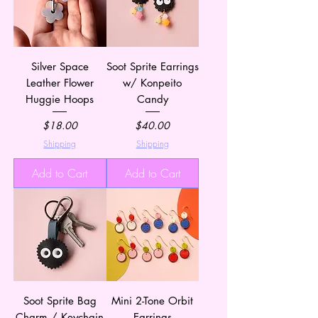
Silver Space
Soot Sprite Earrings
Leather Flower
w/ Konpeito
Huggie Hoops
Candy
Price
Price
$18.00
$40.00
Shipping
Shipping
Add to Cart
Add to Cart
Soot Sprite Bag
Mini 2-Tone Orbit
Charm / Keychain
Earrings