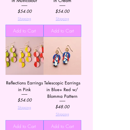
in Multicolour
in Cream
Price
Price
$54.00
$54.00
Shipping
Shipping
Add to Cart
Add to Cart
Reflections Earrings
Telescopic Earrings
in Pink
in Blue+ Red w/
Blomma Pattern
Price
$54.00
Price
$48.00
Shipping
Shipping
Add to Cart
Add to Cart