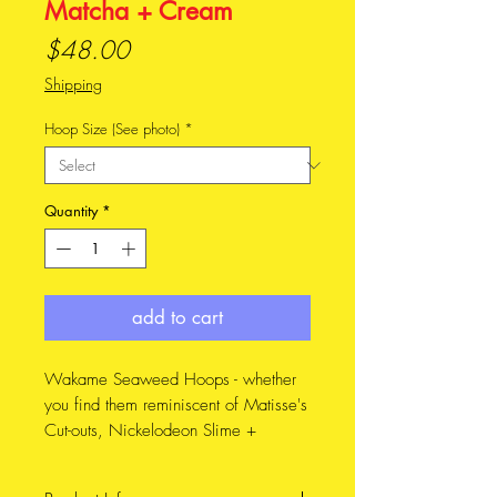
Matcha + Cream
Price
$48.00
Shipping
Hoop Size (See photo)
*
Quantity
*
add to cart
Wakame Seaweed Hoops - whether
you find them reminiscent of Matisse's
Cut-outs, Nickelodeon Slime +
Spongebob Squarepants, this design
has been known to spark conversation