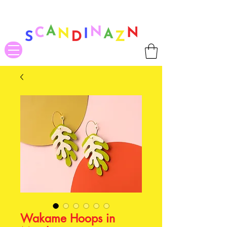
❤ US-Bound Tariff Exemptions expire August 19th. Orders placed
before August 13th will be guaranteed to ship Tariff-Free
❤
Wakame Hoops in