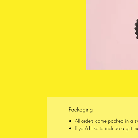
Packaging
All orders come packed in a s
If you'd like to include a gift 