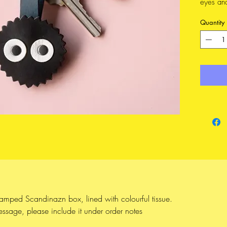
eyes an
that all
Quantity
bagchar
separate
rivets, 
Makkuro 
Susuwata
sure ar
beloved 
like to
Choose 
FEATURE
Made 
tamped Scandinazn box, lined with colourful tissue.
from 
message, please include it under order notes
14k 