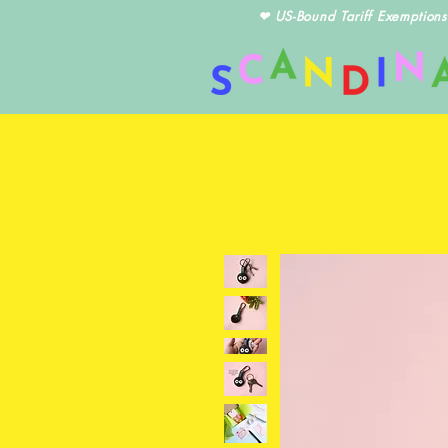
❤ US-Bound Tariff Exemptions