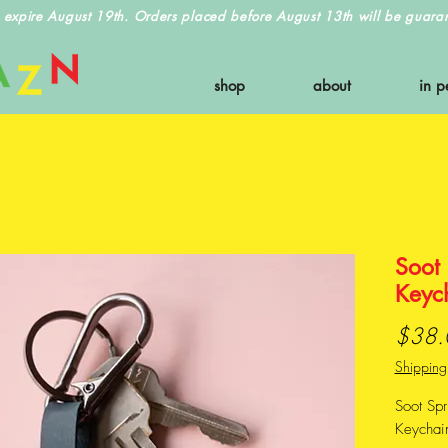
 expire August 19th. Orders placed before August 13th will be guarant
shop
about
in p
Soot
Keyc
$38.
Shipping
Soot Sp
Keychain