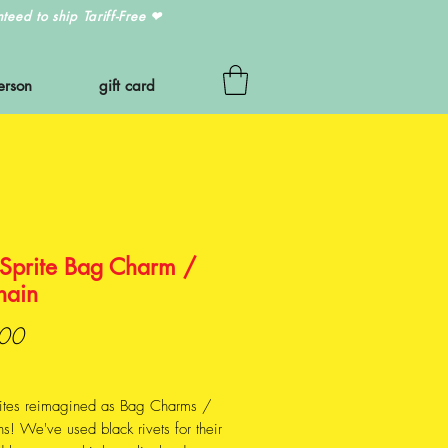
eed to ship Tariff-Free
❤
erson
gift card
 Sprite Bag Charm /
hain
Price
00
rites reimagined as Bag Charms /
s! We've used black rivets for their