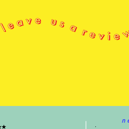
CONSTR
Each 
hand,
All o
in be
of x
Sḵwx
səlil
n 
★★