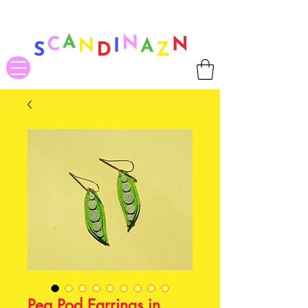
❤ US-Bound Tariff Exemptions expire August 19th. Orders placed
before August 13th will be guaranteed to ship Tariff-Free
❤
Pea Pod Earrings in