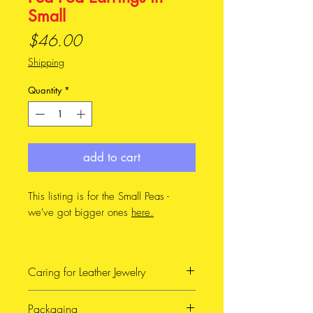
Small
Price
$46.00
Shipping
Quantity
*
add to cart
This listing is for the Small Peas -
we've got bigger ones
here.
Design
In my family, we call these Patti
Caring for Leather Jewelry
Peas. My grandparents in
Victoria (on my dad's side)
When possible, avoid getting
Packaging
grow the most tender, delicious