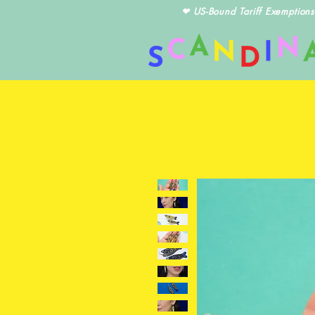
❤ US-Bound Tariff Exemptions