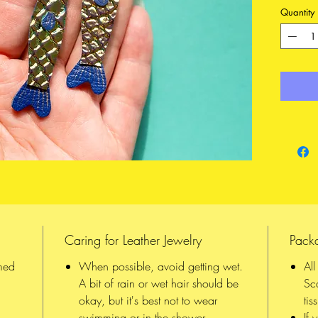
iridesce
Quantity
different
vivid in 
and noti
differen
is Gold 
All piec
and the 
quality 
reinforc
they han
To upgr
listing
to
Caring for Leather Jewelry
Pack
FEATURE
med
When possible, avoid getting wet.
Al
Made 
A bit of rain or wet hair should be
Sc
from 
okay, but it's best not to wear
tis
Hooks
swimming or in the shower
If 