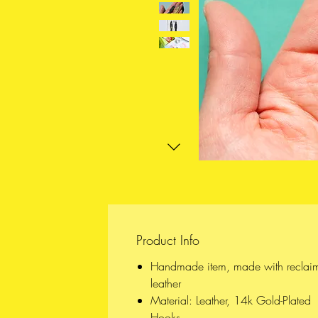
Product Info
Handmade item, made with reclai
leather
Material: Leather, 14k Gold-Plated
Hooks