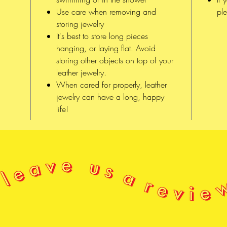
Use care when removing and
ple
CONSTR
storing jewelry
It's best to store long pieces
Each 
hanging, or laying flat. Avoid
hand,
storing other objects on top of your
All o
leather jewelry.
in be
When cared for properly, leather
of x
jewelry can have a long, happy
Sḵwx
life!
səlil