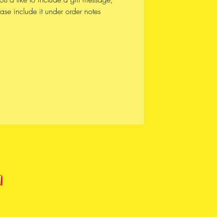
ase include it under order notes
UCTION / DESIGN * * *
piece is lovingly assembled by
 from start to finish.
f our pieces are crafted in our studio
autiful Vancouver, the unceded lands
ʷməθkʷəy̓əm (Musqueam),
̱wú7mesh (Squamish), and
wətaɬ (Tsleil-Waututh) Nations