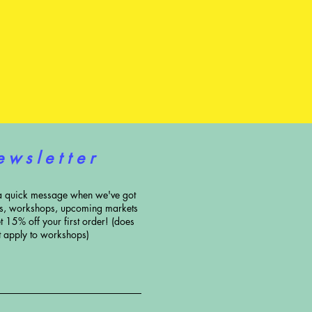
e w s l e t t e r
a quick message when we've got
ns, workshops, upcoming markets
t 15% off your first order! (does
t apply to workshops)