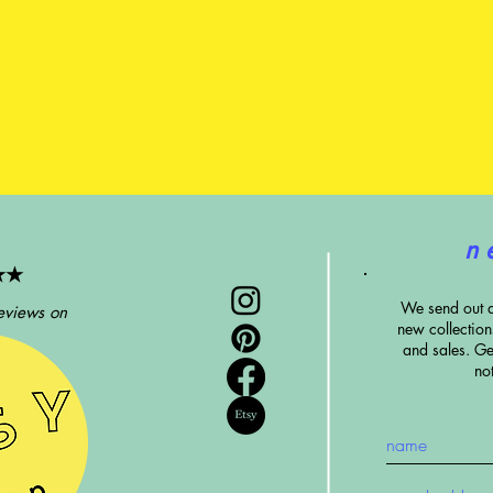
n 
★★
We send out 
eviews on
new collectio
and sales. G
e
no