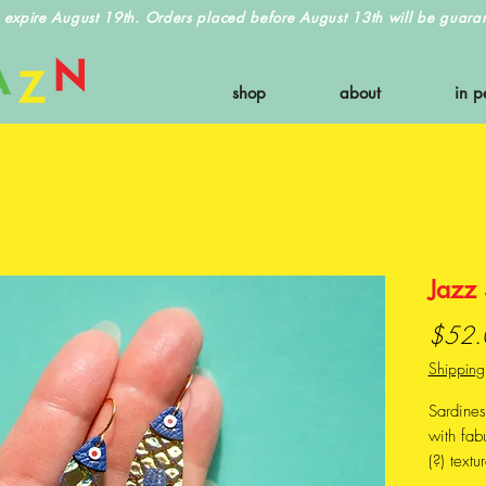
 expire August 19th. Orders placed before August 13th will be guarant
shop
about
in p
Jazz 
$52.
Shipping
Sardine
with fab
(?) textu