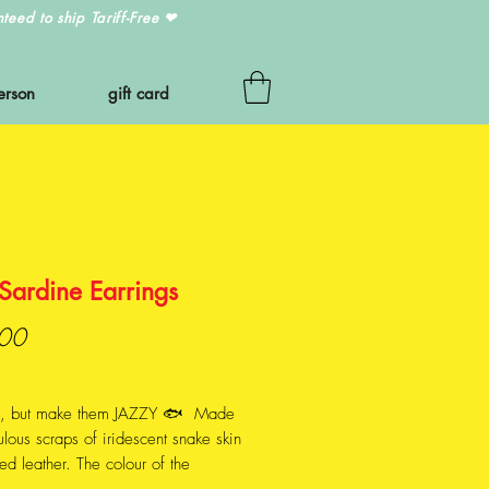
eed to ship Tariff-Free
❤
erson
gift card
Sardine Earrings
Price
00
s, but make them JAZZY 🐟 Made
ulous scraps of iridescent snake skin
red leather. The colour of the