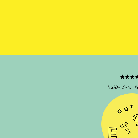
★★★
1600+ 5-star R