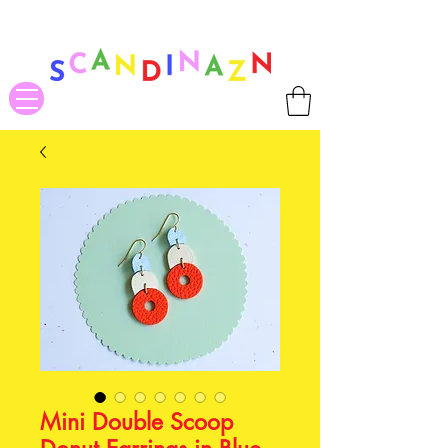
❤ US-Bound Tariff Exemptions expire August 19th. Orders placed
before August 13th will be guaranteed to ship Tariff-Free
❤
Mini Double Scoop