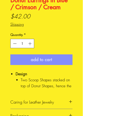
Donut Earrings in Blue
/ Crimson / Cream
Price
$42.00
Shipping
Quantity
*
add to cart
Design
Two Scoop Shapes stacked on
top of Donut Shapes, hence the
cheeky name. This design
comes in Mini and Major sizes
Caring for Leather Jewelry
(See photo for reference), and
4 different colour combinations
When possible, avoid getting
Packaging
Material