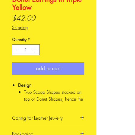
Yellow
Price
$42.00
Shipping
Quantity
*
add to cart
Design
Two Scoop Shapes stacked on
top of Donut Shapes, hence the
cheeky name. This design
comes in Mini and Major sizes
Caring for Leather Jewelry
(See photo for reference), and
4 different colour combinations
When possible, avoid getting
Packaging
Material