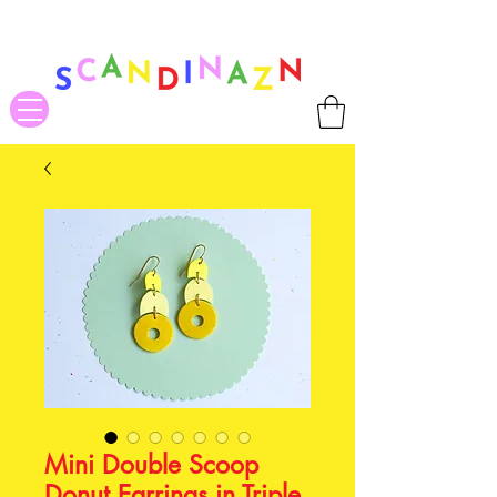
❤ US-Bound Tariff Exemptions expire August 19th. Orders placed
before August 13th will be guaranteed to ship Tariff-Free
❤
Mini Double Scoop
Donut Earrings in Triple