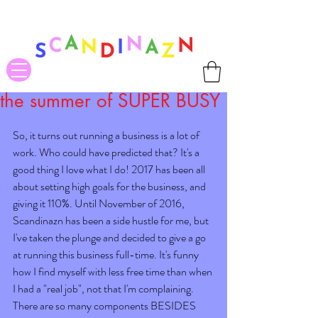
❤ US-Bound Tariff Exemptions expire August 19th. Orders placed
before August 13th will be guaranteed to ship Tariff-Free
❤
the summer of SUPER BUSY
So, it turns out running a business is a lot of 
work. Who could have predicted that? It's a 
good thing I love what I do! 2017 has been all 
about setting high goals for the business, and 
giving it 110%. Until November of 2016, 
Scandinazn has been a side hustle for me, but 
I've taken the plunge and decided to give a go 
at running this business full-time. It's funny 
how I find myself with less free time than when 
I had a "real job", not that I'm complaining. 
There are so many components BESIDES 