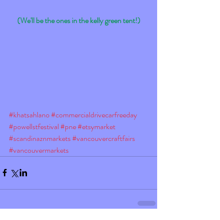
(We'll be the ones in the kelly green tent!)
#khatsahlano
#commercialdrivecarfreeday
#powellstfestival
#pne
#etsymarket
#scandinaznmarkets
#vancouvercraftfairs
#vancouvermarkets