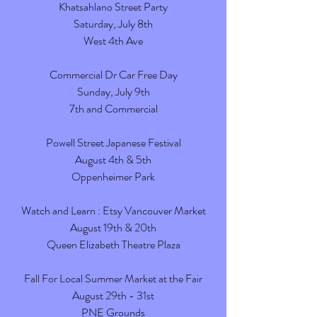
Khatsahlano Street Party
Saturday, July 8th
West 4th Ave
Commercial Dr Car Free Day
Sunday, July 9th
7th and Commercial
Powell Street Japanese Festival
August 4th & 5th
Oppenheimer Park
Watch and Learn : Etsy Vancouver Market
August 19th & 20th
Queen Elizabeth Theatre Plaza
Fall For Local Summer Market at the Fair
August 29th - 31st
PNE Grounds