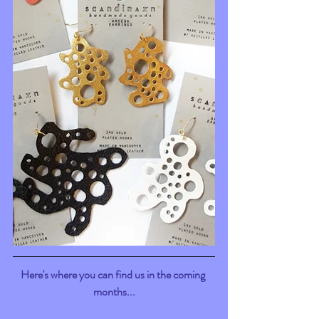
Here's where you can find us in the coming 
months...