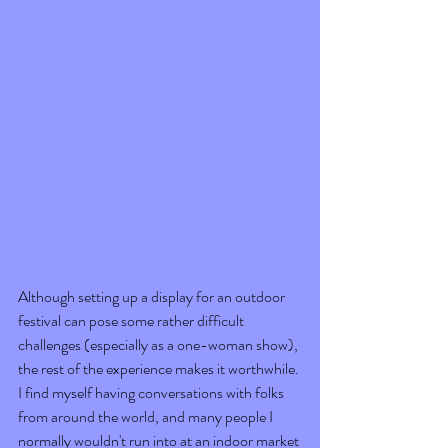
Although setting up a display for an outdoor 
festival can pose some rather difficult 
challenges (especially as a one-woman show), 
the rest of the experience makes it worthwhile. 
I find myself having conversations with folks 
from around the world, and many people I 
normally wouldn't run into at an indoor market 