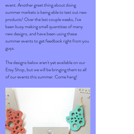
event. Another great thing about doing 
summer markets is being able to test out new 
products! Over the last couple weeks, I've 
been busy making small quantities of many 
new designs, and have been using these 
summer events to get feedback right from you 
guys.
The designs below aren't yet available on our 
Etsy Shop, but we will be bringing them to all 
of our events this summer. Come hang! 