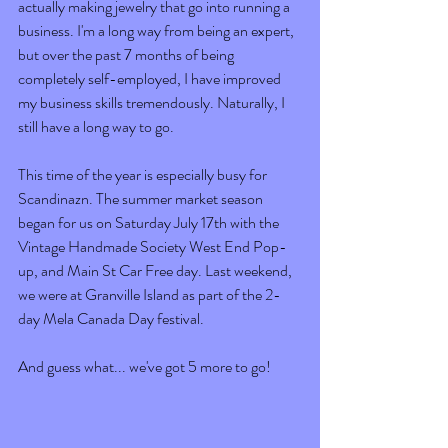
actually making jewelry that go into running a 
business. I'm a long way from being an expert, 
but over the past 7 months of being 
completely self-employed, I have improved 
my business skills tremendously. Naturally, I 
still have a long way to go. 
This time of the year is especially busy for 
Scandinazn. The summer market season 
began for us on Saturday July 17th with the 
Vintage Handmade Society West End Pop-
up, and Main St Car Free day. Last weekend, 
we were at Granville Island as part of the 2-
day Mela Canada Day festival.
And guess what... we've got 5 more to go! 