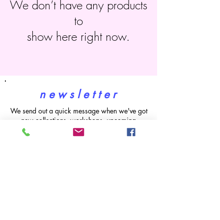
We don’t have any products
to
show here right now.
n e w s l e t t e r
We send out a quick message when we've got
new collections, workshops, upcoming
markets and sales. G
et 15% off your first
order! (does not apply to workshops)
subscribe