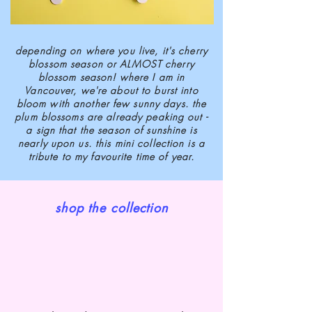
depending on where you live, it's cherry
blossom season or ALMOST cherry
blossom season! where I am in
Vancouver, we're about to burst into
bloom with another few sunny days. the
plum blossoms are already peaking out -
a sign that the season of sunshine is
nearly upon us. this mini collection is a
tribute to my favourite time of year.
shop the collection