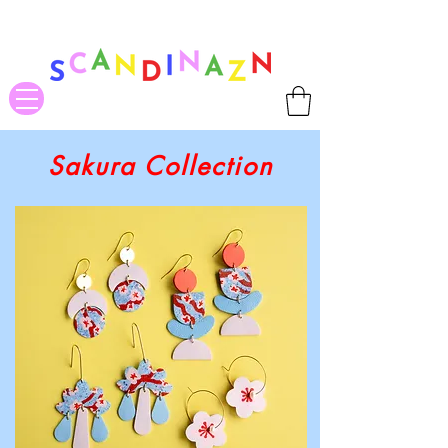
❤ US-Bound Tariff Exemptions expire August 19th. Orders placed
before August 13th will be guaranteed to ship Tariff-Free
❤
Sakura Collection