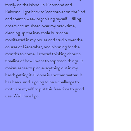
family on the island, in Richmond and 
Kelowna. I got back to Vancouver on the 2nd 
and spent a week organizing myself... filling 
orders accumulated over my breaktime, 
cleaning up the inevitable hurricane 
manifested in my house and studio over the 
course of December, and planning for the 
months to come. I started thinking about a 
timeline of how I want to approach things. It 
makes sense to plan everything out in my 
head; getting it all done is another matter. It 
has been, and is going to be a challenge to 
motivate myself to put this free time to good 
use. Well, here I go.  