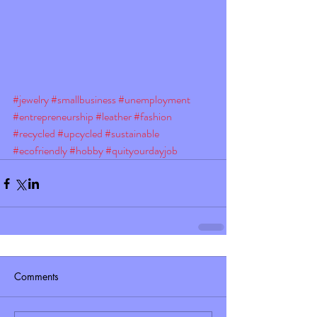
#jewelry
#smallbusiness
#unemployment
#entrepreneurship
#leather
#fashion
#recycled
#upcycled
#sustainable
#ecofriendly
#hobby
#quityourdayjob
Comments