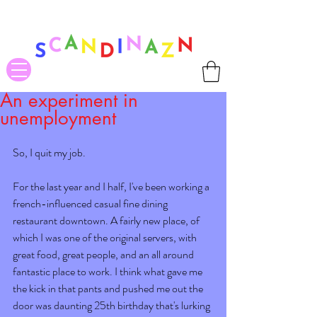
❤ US-Bound Tariff Exemptions expire August 19th. Orders placed
before August 13th will be guaranteed to ship Tariff-Free
❤
An experiment in
unemployment
So, I quit my job.  
For the last year and I half, I've been working a 
french-influenced casual fine dining 
restaurant downtown. A fairly new place, of 
which I was one of the original servers, with 
great food, great people, and an all around 
fantastic place to work. I think what gave me 
the kick in that pants and pushed me out the 
door was daunting 25th birthday that's lurking 