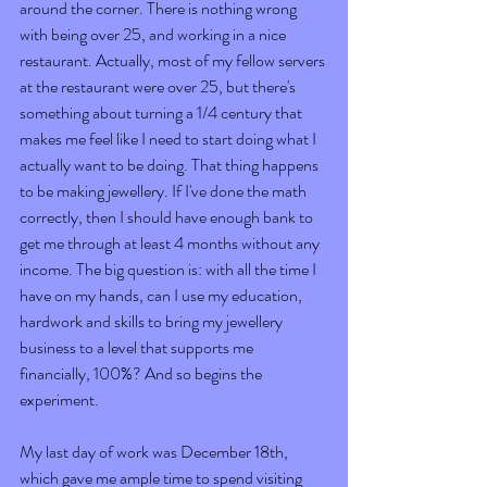
around the corner. There is nothing wrong 
with being over 25, and working in a nice 
restaurant. Actually, most of my fellow servers 
at the restaurant were over 25, but there's 
something about turning a 1/4 century that 
makes me feel like I need to start doing what I 
actually want to be doing. That thing happens 
to be making jewellery. If I've done the math 
correctly, then I should have enough bank to 
get me through at least 4 months without any 
income. The big question is: with all the time I 
have on my hands, can I use my education, 
hardwork and skills to bring my jewellery 
business to a level that supports me 
financially, 100%? And so begins the 
experiment.  
My last day of work was December 18th, 
which gave me ample time to spend visiting 