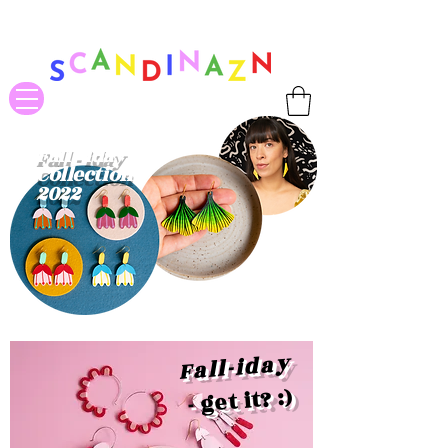
❤ US-Bound Tariff Exemptions expire August 19th. Orders placed
before August 13th will be guaranteed to ship Tariff-Free
❤
Fall - iday
Collection
2022
Fall-iday
- get it? :)