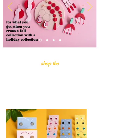
it's what you
get when you
cross a fall
collection with a
holiday collection
shop the
fall-iday
collection