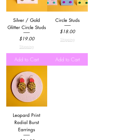
Silver / Gold
Circle Studs
Glitter Circle Studs
Price
$18.00
Price
$19.00
Shipping
Shipping
Add to Cart
Add to Cart
Leopard Print
Radial Burst
Earrings