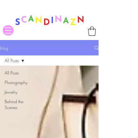
❤ US-Bound Tariff Exemptions expire August 19th. Orders placed
before August 13th will be guaranteed to ship Tariff-Free
❤
blog
All Posts
All Posts
Photography
Jewelry
Behind the
Scenes