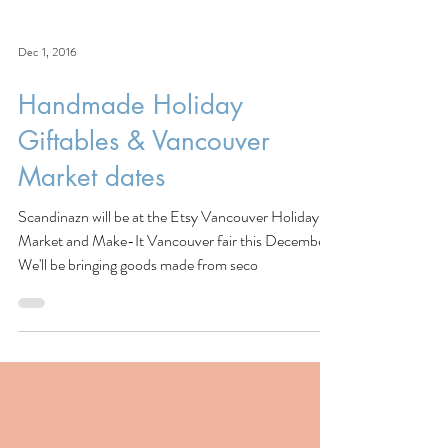
Dec 1, 2016
Handmade Holiday
Giftables & Vancouver
Market dates
Scandinazn will be at the Etsy Vancouver Holiday
Market and Make-It Vancouver fair this December!
We'll be bringing goods made from seco