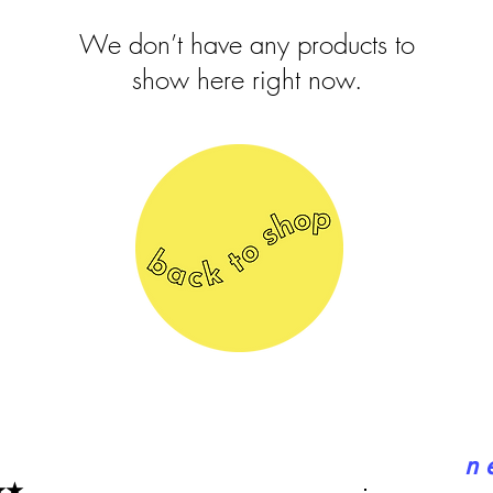
We don’t have any products to
show here right now.
n 
★★