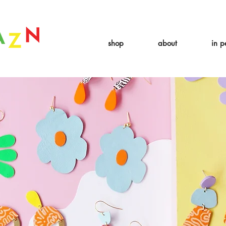
 expire August 19th. Orders placed before August 13th will be guarant
shop
about
in p