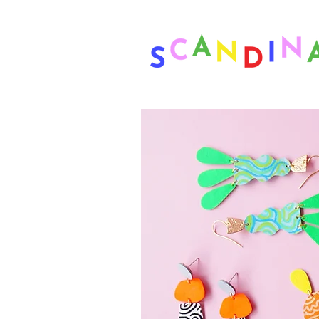
❤ US-Bound Tariff Exemptions