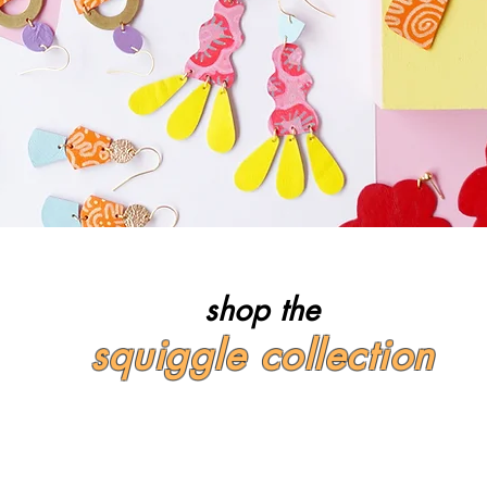
shop the
squiggle collection