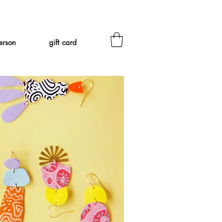
eed to ship Tariff-Free
❤
erson
gift card