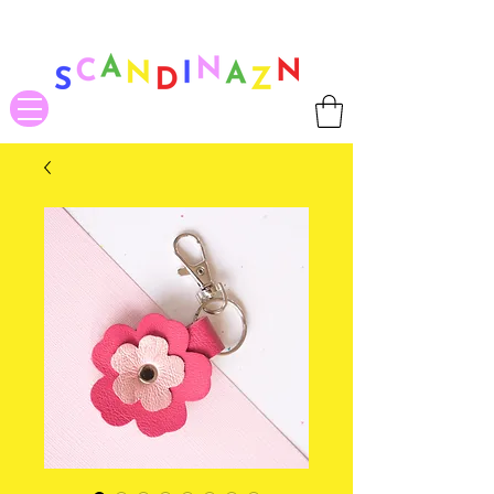
❤ US-Bound Tariff Exemptions expire August 19th. Orders placed
before August 13th will be guaranteed to ship Tariff-Free
❤