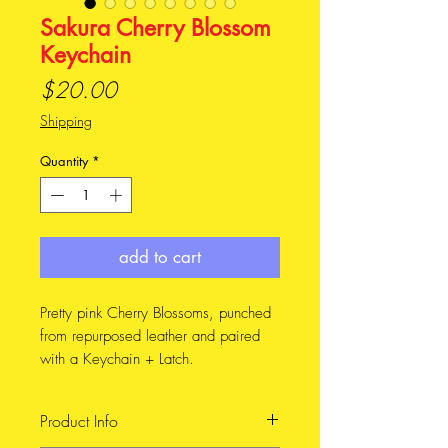
Sakura Cherry Blossom
Keychain
Price
$20.00
Shipping
Quantity
*
add to cart
Pretty pink Cherry Blossoms, punched
from repurposed leather and paired
with a Keychain + Latch.
The full length of the keychain
measures 7.7 cm, including the ring.
Product Info
The width of the flower is 5 cm