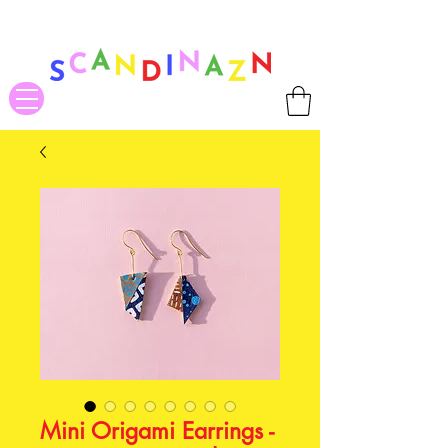
❤ US-Bound Tariff Exemptions expire August 19th. Orders placed
before August 13th will be guaranteed to ship Tariff-Free
❤
Mini Origami Earrings -