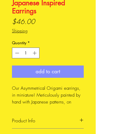
Japanese Inspired
Earrings
Price
$46.00
Shipping
Quantity
*
add to cart
Our Asymmetrical Origami earrings,
in miniature! Meticulously painted by
hand with Japanese patterns, on
reclaimed leather
Product Info
These earrings feature a hand painted
design, inspired by the indigo prints
Handmade item, made with