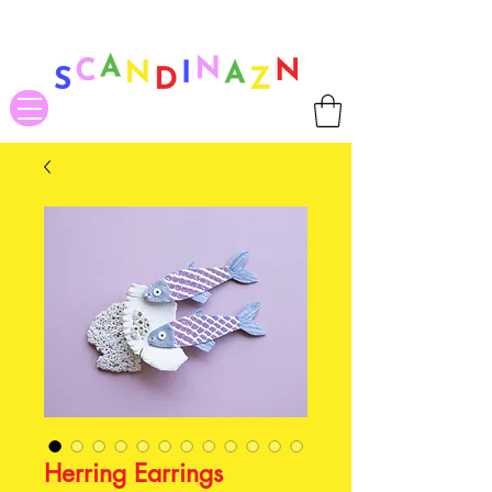
❤ US-Bound Tariff Exemptions expire August 19th. Orders placed
before August 13th will be guaranteed to ship Tariff-Free
❤
Herring Earrings