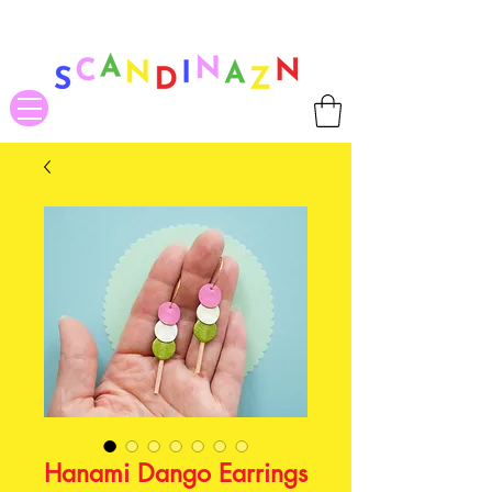
❤ US-Bound Tariff Exemptions expire August 19th. Orders placed
before August 13th will be guaranteed to ship Tariff-Free
❤
Hanami Dango Earrings