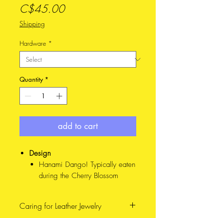
Price
C$45.00
Shipping
Hardware
*
Quantity
*
add to cart
Design
Hanami Dango! Typically eaten
during the Cherry Blossom
season in Japan, each colour
represents a stage of the
Caring for Leather Jewelry
blooms. IRL, these are balls of