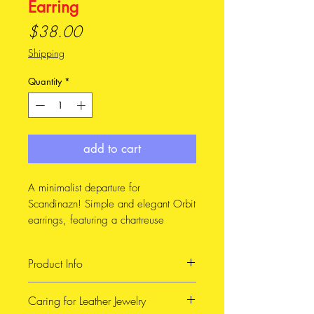
Earring
Price
$38.00
Shipping
Quantity
*
add to cart
A minimalist departure for
Scandinazn! Simple and elegant Orbit
earrings, featuring a chartreuse
leather.
Product Info
Whoops! I don't have a picture of the
chartreuse ones on a model, so I've
Handmade with Reclaimed
Caring for Leather Jewelry
included a pic of the gold ones on for
leather