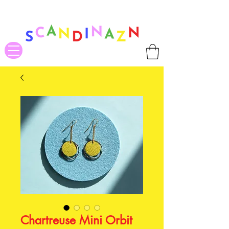
❤ US-Bound Tariff Exemptions expire August 19th. Orders placed
before August 13th will be guaranteed to ship Tariff-Free
❤
Chartreuse Mini Orbit