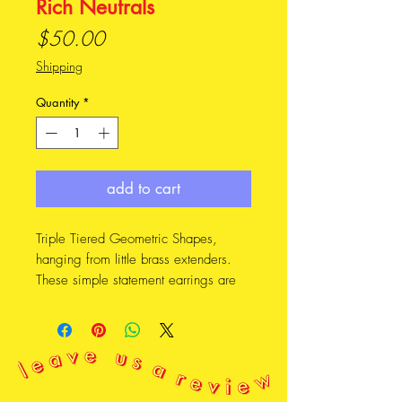
Rich Neutrals
Price
$50.00
Shipping
Quantity
*
add to cart
Triple Tiered Geometric Shapes,
hanging from little brass extenders.
These simple statement earrings are
lightweight and eyecatching.
FEATURES * * *
• Made from lightweight leather,
salvaged from second hand clothing