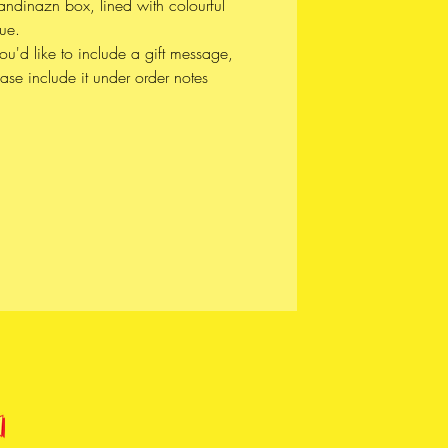
andinazn box, lined with colourful
ʷməθkʷəy̓əm (Musqueam),
sue.
̱wú7mesh (Squamish), and
you'd like to include a gift message,
wətaɬ (Tsleil-Waututh) Nations
ase include it under order notes