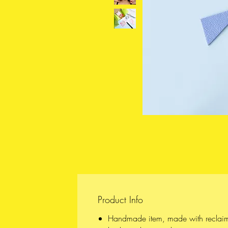
Product Info
Handmade item, made with reclai