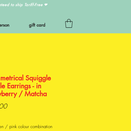
eed to ship Tariff-Free
❤
erson
gift card
metrical Squiggle
e Earrings - in
wberry / Matcha
Price
00
en / pink colour combination