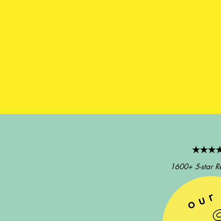
★★★
1600+ 5-star R