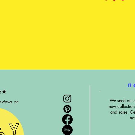
n 
★★
We send out 
eviews on
new collectio
and sales. G
e
no