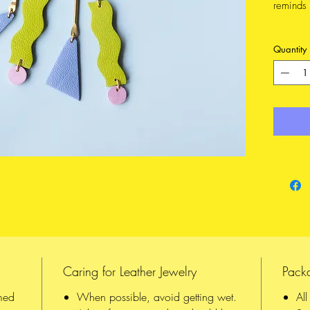
reminds 
Hanging
Quantity
dangling
These lo
pleasant
hand fro
FEATURE
Made 
from 
14K 
CONSTR
Each 
Caring for Leather Jewelry
Pack
hand,
All o
med
When possible, avoid getting wet.
Al
in be