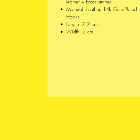
leather + brass arches
Material: Leather, 14k Gold-Plated
Hooks
Length: 7.2 cm
Width: 2 cm