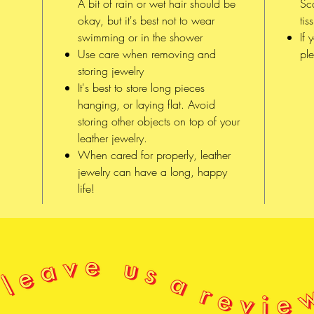
A bit of rain or wet hair should be
Sc
of x
okay, but it's best not to wear
tis
Sḵwx
swimming or in the shower
If 
səlil
Use care when removing and
ple
storing jewelry
It's best to store long pieces
hanging, or laying flat. Avoid
storing other objects on top of your
leather jewelry.
When cared for properly, leather
jewelry can have a long, happy
life!