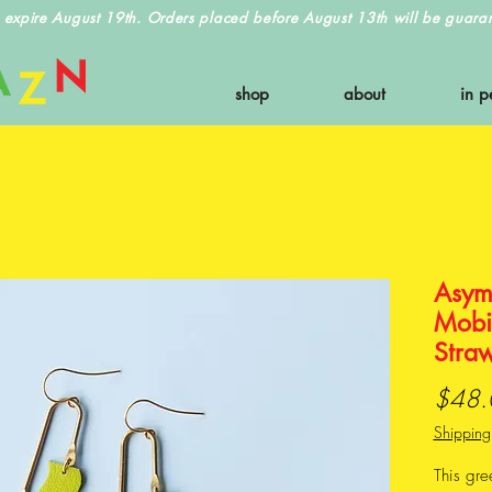
 expire August 19th. Orders placed before August 13th will be guarant
shop
about
in p
Asym
Mobil
Stra
$48.
Shipping
This gre