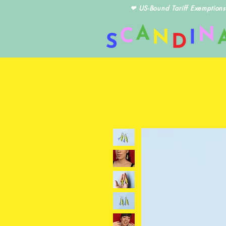
❤ US-Bound Tariff Exemptions