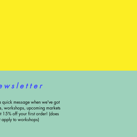
e w s l e t t e r
a quick message when we've got
ns, workshops, upcoming markets
t 15% off your first order! (does
t apply to workshops)