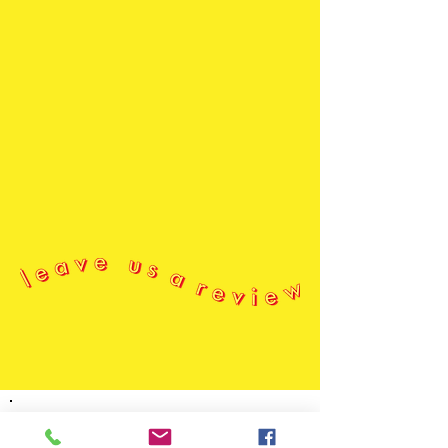
n e w s l e t t e r