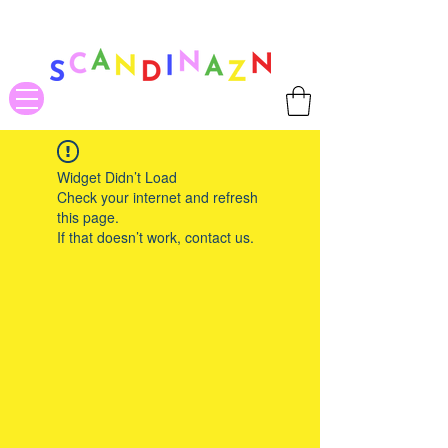
❤ US-Bound Tariff Exemptions expire August 19th. Orders placed
before August 13th will be guaranteed to ship Tariff-Free
❤
Widget Didn’t Load
Check your internet and refresh
this page.
If that doesn’t work, contact us.