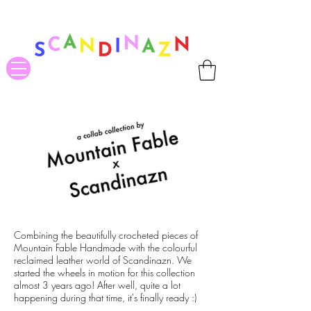
❤ US-Bound Tariff Exemptions expire August 19th. Orders placed
before August 13th will be guaranteed to ship Tariff-Free
❤
Combining the beautifully crocheted pieces of
Mountain Fable Handmade with the colourful
reclaimed leather world of Scandinazn. We
started the wheels in motion for this collection
almost 3 years ago! After well, quite a lot
happening during that time, it's finally ready :)