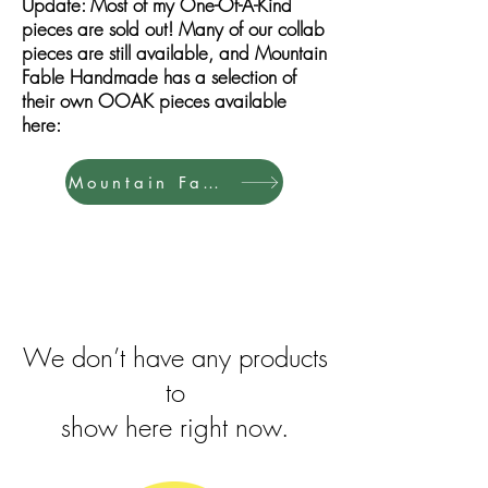
Update: Most of my One-Of-A-Kind
pieces are sold out! Many of our collab
pieces are still available, and Mountain
Fable Handmade has a selection of
their own OOAK pieces available
here:
Mountain Fable Shop
We don’t have any products
to
show here right now.